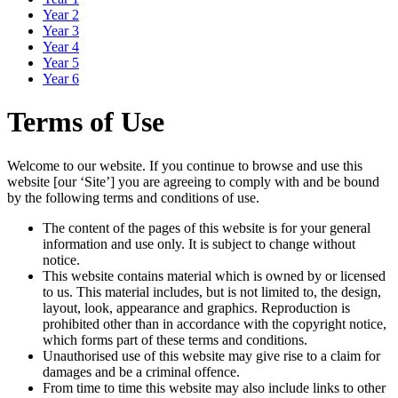
Year 2
Year 3
Year 4
Year 5
Year 6
Terms of Use
Welcome to our website. If you continue to browse and use this
website [our ‘Site’] you are agreeing to comply with and be bound
by the following terms and conditions of use.
The content of the pages of this website is for your general
information and use only. It is subject to change without
notice.
This website contains material which is owned by or licensed
to us. This material includes, but is not limited to, the design,
layout, look, appearance and graphics. Reproduction is
prohibited other than in accordance with the copyright notice,
which forms part of these terms and conditions.
Unauthorised use of this website may give rise to a claim for
damages and be a criminal offence.
From time to time this website may also include links to other