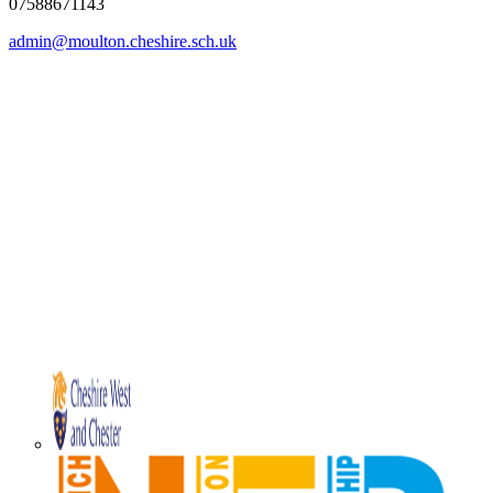
07588671143
admin@moulton.cheshire.sch.uk