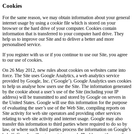
Cookies
For the same reason, we may obtain information about your general
internet usage by using a cookie file which is stored on your
browser or the hard drive of your computer. Cookies contain
information that is transferred to your computer hard drive. They
help us to improve our Site and to deliver a better and more
personalised service.
If you register with us or if you continue to use our Site, you agree
to our use of cookies.
On 26 May 2012, new rules about cookies on websites came into
force. The Site uses Google Analytics, a web analytics service
provided by Google, Inc. (‘Google’). Google Analytics uses cookies
to help us analyse how users use the Site. The information generated
by the cookie about a user’s use of the Site (including your IP
address) will be transmitted to and stored by Google on servers in
the United States. Google will use this information for the purpose
of evaluating the user’s use of the Web Site, compiling reports on
Site activity for web site operators and providing other services
relating to web site activity and internet usage. Google may also
transfer this information to third parties where required to do so by
law, or where such third parties process the information on Google’s