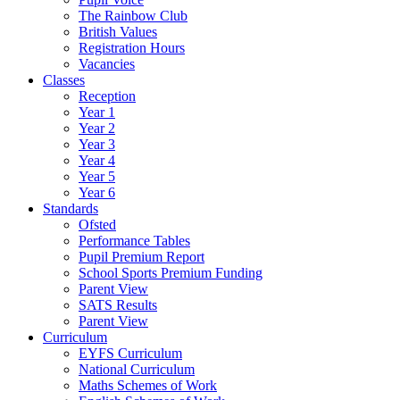
The Rainbow Club
British Values
Registration Hours
Vacancies
Classes
Reception
Year 1
Year 2
Year 3
Year 4
Year 5
Year 6
Standards
Ofsted
Performance Tables
Pupil Premium Report
School Sports Premium Funding
Parent View
SATS Results
Parent View
Curriculum
EYFS Curriculum
National Curriculum
Maths Schemes of Work