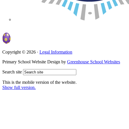
Copyright © 2026 ·
Legal Information
Primary School Website Design by
Greenhouse School Websites
Search site
This is the mobile version of the website.
Show full version.