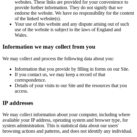
websites. These links are provided for your convenience to
provide further information. They do not signify that we
endorse the website. We have no responsibility for the content
of the linked website(s).
Your use of this website and any dispute arising out of such
use of the website is subject to the laws of England and
Wales.
Information we may collect from you
We may collect and process the following data about you:
Information that you provide by filling in forms on our Site.
If you contact us, we may keep a record of that
correspondence.
Details of your visits to our Site and the resources that you
access.
IP addresses
We may collect information about your computer, including where
available your IP address, operating system and browser type, for
system administration. This is statistical data about our users'
browsing actions and patterns, and does not identify any individual.