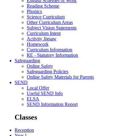
English Schemes of Work
Reading Scheme
Phonics
Science Curriculum
Other Curriculum Areas
Subject Vision Statements
Curriculum Intent
Activity Jigsaw
Homework
Curriculum Information
RE - Statutory Information
Safeguarding
Online Safety
Safeguarding Policies
Online Safety Materials for Parents
SEND
Local Offer
Useful SEND Info
ELSA
SEND Information Report
Classes
Reception
Year 1