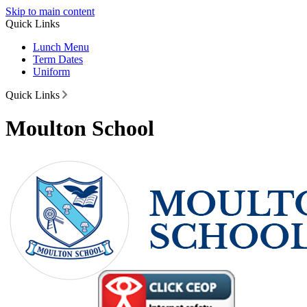
Skip to main content
Quick Links
Lunch Menu
Term Dates
Uniform
Quick Links
Moulton School