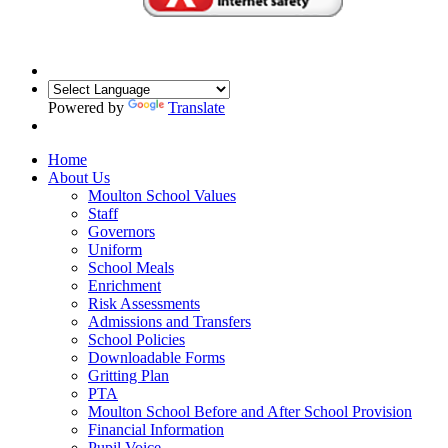
Powered by
Translate
Home
About Us
Moulton School Values
Staff
Governors
Uniform
School Meals
Enrichment
Risk Assessments
Admissions and Transfers
School Policies
Downloadable Forms
Gritting Plan
PTA
Moulton School Before and After School Provision
Financial Information
Pupil Voice