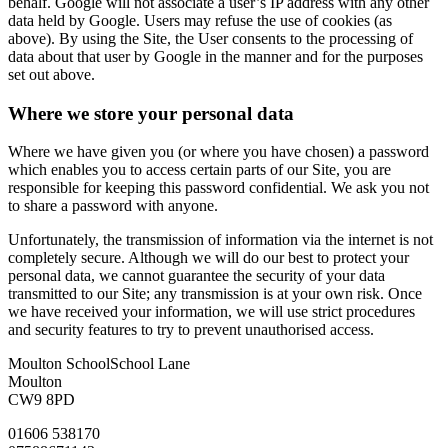
behalf. Google will not associate a user’s IP address with any other
data held by Google. Users may refuse the use of cookies (as
above). By using the Site, the User consents to the processing of
data about that user by Google in the manner and for the purposes
set out above.
Where we store your personal data
Where we have given you (or where you have chosen) a password
which enables you to access certain parts of our Site, you are
responsible for keeping this password confidential. We ask you not
to share a password with anyone.
Unfortunately, the transmission of information via the internet is not
completely secure. Although we will do our best to protect your
personal data, we cannot guarantee the security of your data
transmitted to our Site; any transmission is at your own risk. Once
we have received your information, we will use strict procedures
and security features to try to prevent unauthorised access.
Moulton School
School Lane
Moulton
CW9 8PD
01606 538170